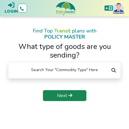
LOGIN
Find Top
Transit
plans with
POLICY MASTER
What type of goods are you
sending?
Search Your "Commodity Type" Here
Next